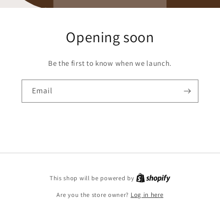
Opening soon
Be the first to know when we launch.
Email
Shopify
This shop will be powered by
Are you the store owner?
Log in here