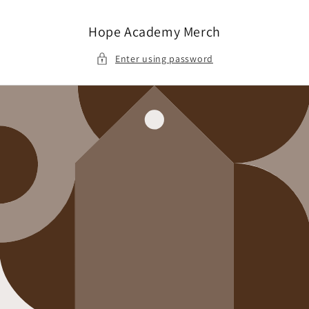
Skip to
content
Hope Academy Merch
Enter using password